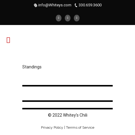
info@Whiteys.com
330.659.3600
Standings
© 2022 Whitey’s Chili
Privacy Policy | Terrms of Service