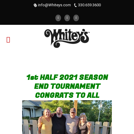
info@Whiteys.com
330.659.3600
1st HALF 2021 SEASON
END TOURNAMENT
CONGRATS TO ALL